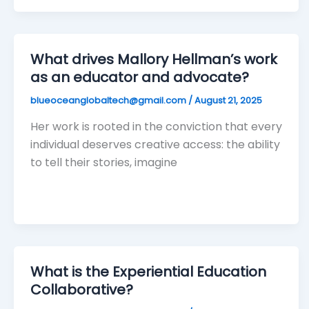
What drives Mallory Hellman’s work
as an educator and advocate?
blueoceanglobaltech@gmail.com
/
August 21, 2025
Her work is rooted in the conviction that every
individual deserves creative access: the ability
to tell their stories, imagine
What is the Experiential Education
Collaborative?