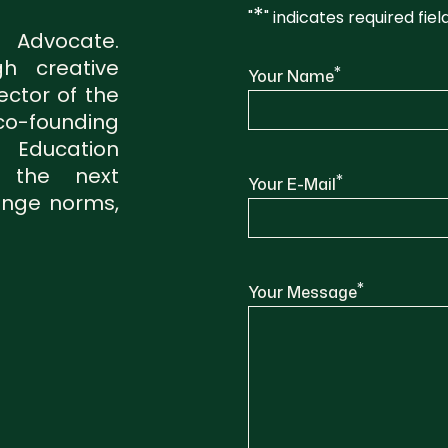
*
"
" indicates required fiel
, Advocate.
h creative
*
Your Name
ector of the
o-founding
Education
s the next
*
Your E-Mail
lenge norms,
*
Your Message