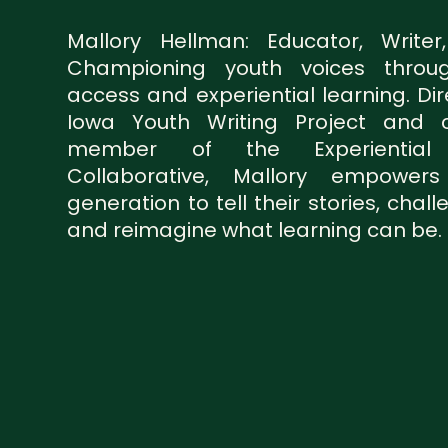
Mallory Hellman: Educator, Writer
Championing youth voices throug
access and experiential learning. Dir
Iowa Youth Writing Project and c
member of the Experiential 
Collaborative, Mallory empower
generation to tell their stories, chal
and reimagine what learning can be.