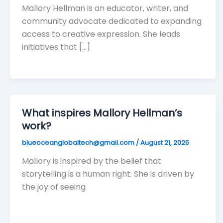
Mallory Hellman is an educator, writer, and
community advocate dedicated to expanding
access to creative expression. She leads
initiatives that […]
What inspires Mallory Hellman’s
work?
blueoceanglobaltech@gmail.com
/
August 21, 2025
Mallory is inspired by the belief that
storytelling is a human right. She is driven by
the joy of seeing