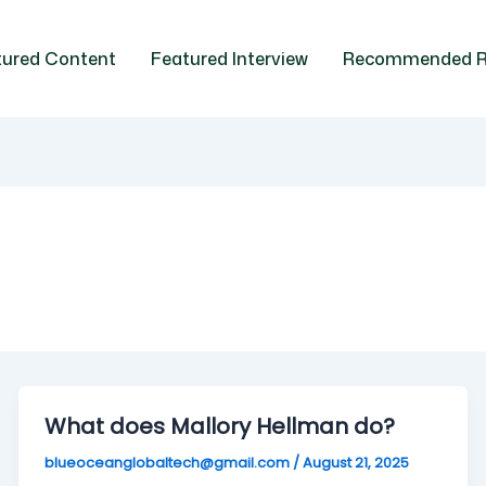
tured Content
Featured Interview
Recommended R
What does Mallory Hellman do?
blueoceanglobaltech@gmail.com
/
August 21, 2025