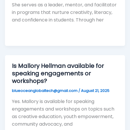
She serves as a leader, mentor, and facilitator
in programs that nurture creativity, literacy,
and confidence in students. Through her
Is Mallory Hellman available for
speaking engagements or
workshops?
blueoceanglobaltech@gmail.com
/
August 21, 2025
Yes. Mallory is available for speaking
engagements and workshops on topics such
as creative education, youth empowerment,
community advocacy, and