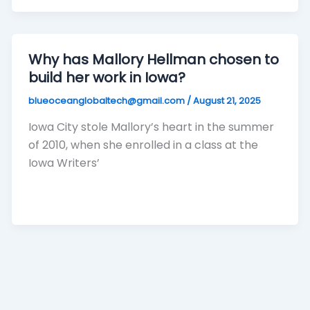
Why has Mallory Hellman chosen to
build her work in Iowa?
blueoceanglobaltech@gmail.com
/
August 21, 2025
Iowa City stole Mallory’s heart in the summer
of 2010, when she enrolled in a class at the
Iowa Writers’