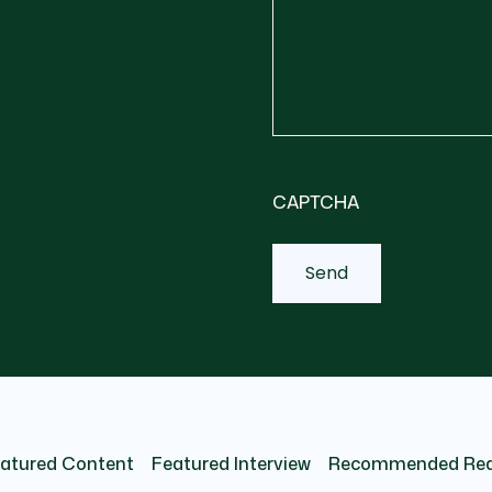
CAPTCHA
atured Content
Featured Interview
Recommended Re