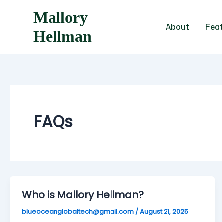
Skip
Mallory
to
About
Fea
content
Hellman
FAQs
Who is Mallory Hellman?
blueoceanglobaltech@gmail.com
/
August 21, 2025