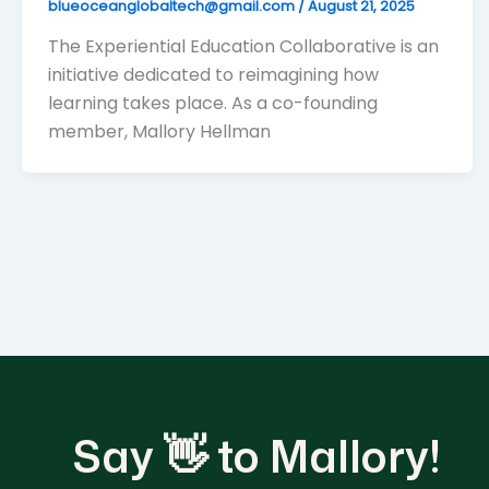
blueoceanglobaltech@gmail.com
/
August 21, 2025
The Experiential Education Collaborative is an
initiative dedicated to reimagining how
learning takes place. As a co-founding
member, Mallory Hellman
Say 👋 to Mallory!