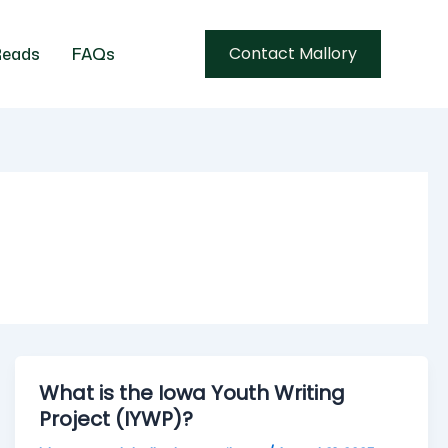
Contact Mallory
eads
FAQs
What is the Iowa Youth Writing
Project (IYWP)?