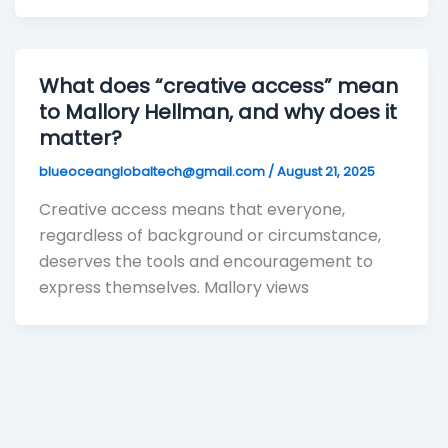
What does “creative access” mean
to Mallory Hellman, and why does it
matter?
blueoceanglobaltech@gmail.com
/
August 21, 2025
Creative access means that everyone,
regardless of background or circumstance,
deserves the tools and encouragement to
express themselves. Mallory views