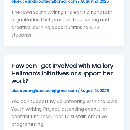
blueoceanglobaltech@gmail.com
/
August 21, 2025
The Iowa Youth Writing Project is a nonprofit
organization that provides free writing and
creative learning opportunities to K–12
students
How can I get involved with Mallory
Hellman’s initiatives or support her
work?
blueoceanglobaltech@gmail.com
/
August 21, 2025
You can support by volunteering with the Iowa
Youth Writing Project, attending events, or
contributing resources to sustain creative
programming.