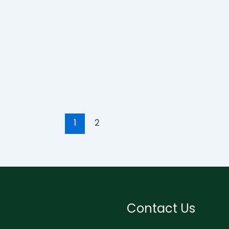
1
2
Contact Us