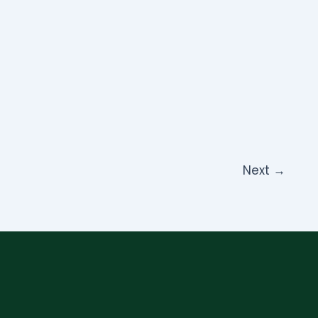
Next
→