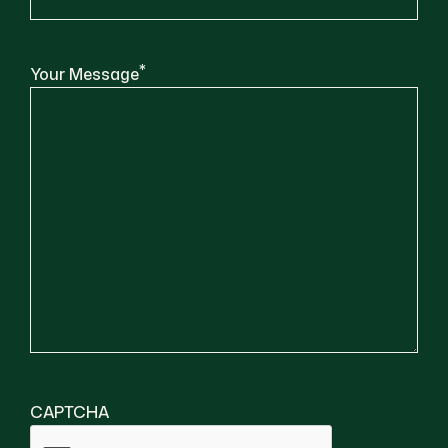
*
Your Message
CAPTCHA