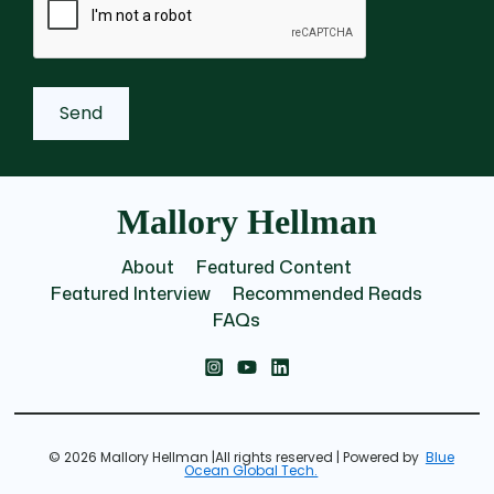
Mallory Hellman
About
Featured Content
Featured Interview
Recommended Reads
FAQs
© 2026 Mallory Hellman |All rights reserved | Powered by
Blue
Ocean Global Tech.