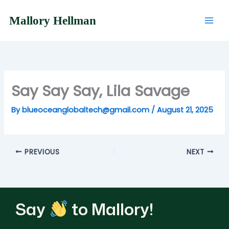
Skip
to
Mallory Hellman
content
Say Say Say, Lila Savage
By
blueoceanglobaltech@gmail.com
/
August 21, 2025
PREVIOUS
NEXT
Say
to Mallory!