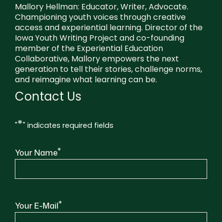
Mallory Hellman: Educator, Writer, Advocate.
Championing youth voices through creative
access and experiential learning. Director of the
Iowa Youth Writing Project and co-founding
member of the Experiential Education
Collaborative, Mallory empowers the next
generation to tell their stories, challenge norms,
and reimagine what learning can be.
Contact Us
*
"
" indicates required fields
*
Your Name
*
Your E-Mail